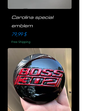
Carolina special
emblem
Preis
79,99 $
Free Shipping