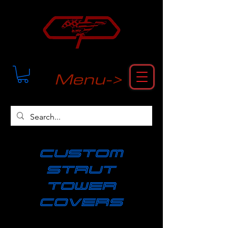
Menu->
cUSTOM
strut
tower
covers