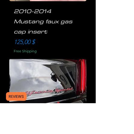
2010-2014
Mustang faux gas
cap insert
Preis
125,00 $
Free Shipping
REVIEWS