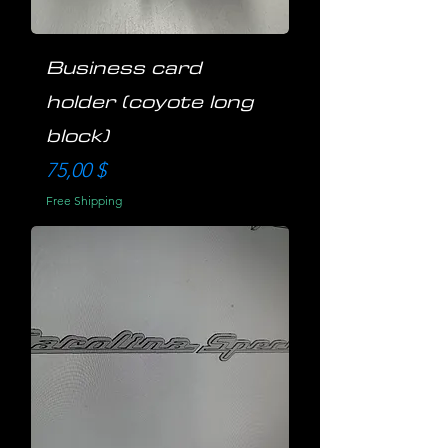
Business card
holder (coyote long
block)
Preis
75,00 $
Free Shipping