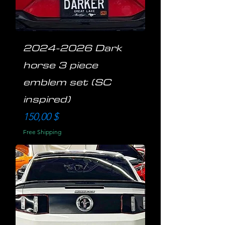
2024-2026 Dark
horse 3 piece
emblem set (SC
inspired)
Preis
150,00 $
Free Shipping