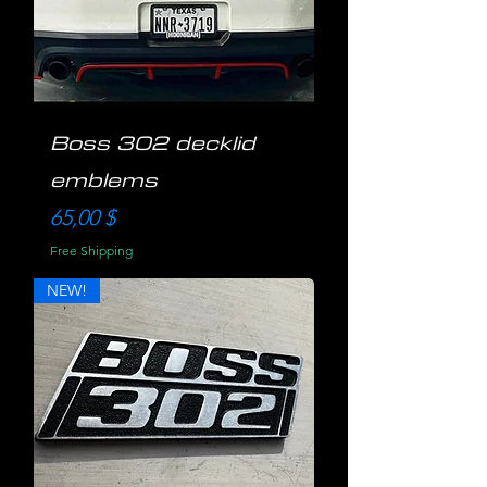
Boss 302 decklid
emblems
Preis
65,00 $
Free Shipping
NEW!