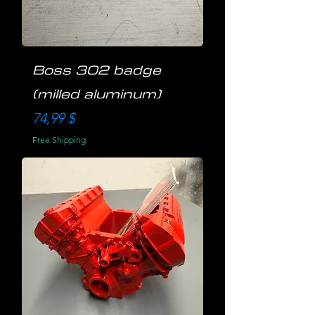
Boss 302 badge
(milled aluminum)
Preis
74,99 $
Free Shipping