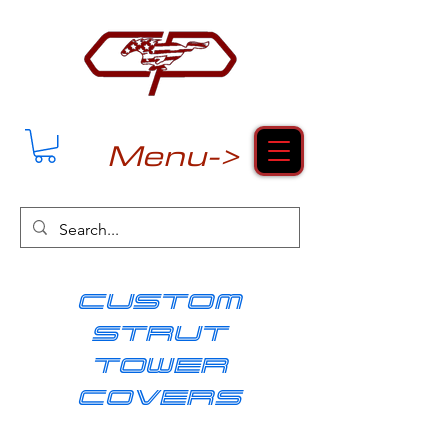
Menu->
cUSTOM
strut
tower
covers