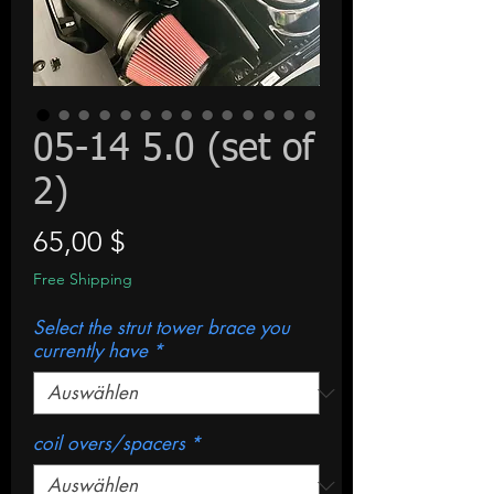
05-14 5.0 (set of
2)
Preis
65,00 $
Free Shipping
Select the strut tower brace you
currently have
*
coil overs/spacers
*