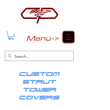
Menu->
cUSTOM
strut
tower
covers