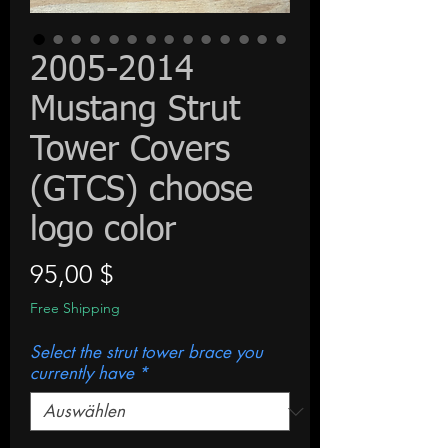
2005-2014
Mustang Strut
Tower Covers
(GTCS) choose
logo color
Preis
95,00 $
Free Shipping
Select the strut tower brace you
currently have
*