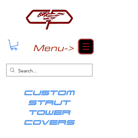
Menu->
cUSTOM
strut
tower
covers