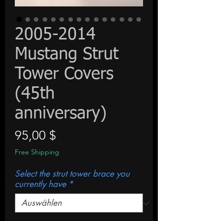
2005-2014
Mustang Strut
Tower Covers
(45th
anniversary)
Preis
95,00 $
Free Shipping
Select the strut tower brace you
currently have
*