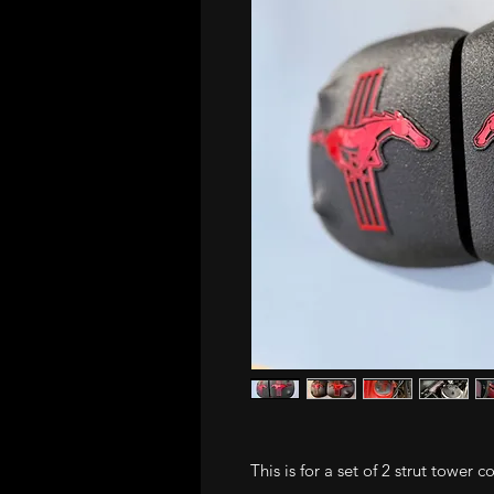
This is for a set of 2 strut tower