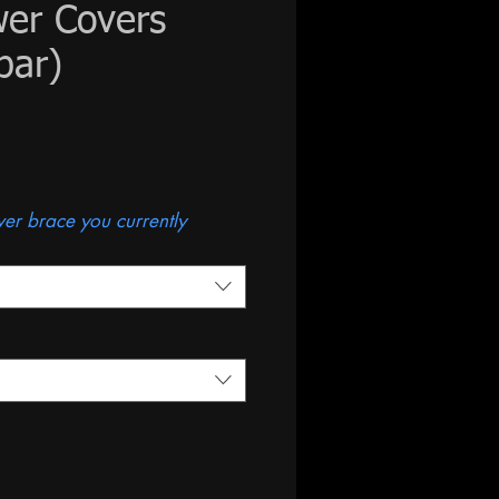
wer Covers
bar)
s
ower brace you currently