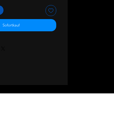
Sofortkauf
BACK