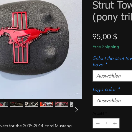
Strut To
(pony tri
Prei
95,00 $
Free Shipping
Select the strut t
have
*
Auswählen
Logo color
*
Auswählen
Anzahl
*
 covers for the 2005-2014 Ford Mustang