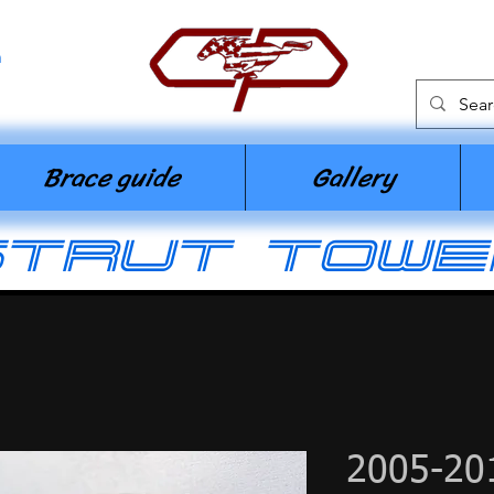
n
Brace guide
Gallery
strut towe
2005-20