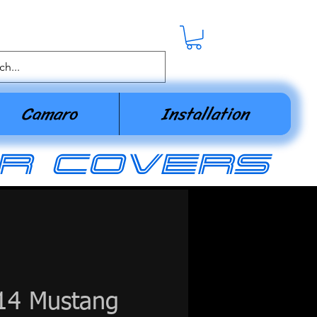
Camaro
Installation
r covers
14 Mustang