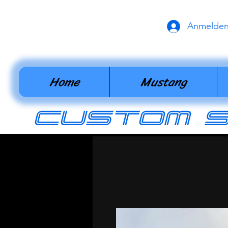
Anmelde
Home
Mustang
cUSTOM 