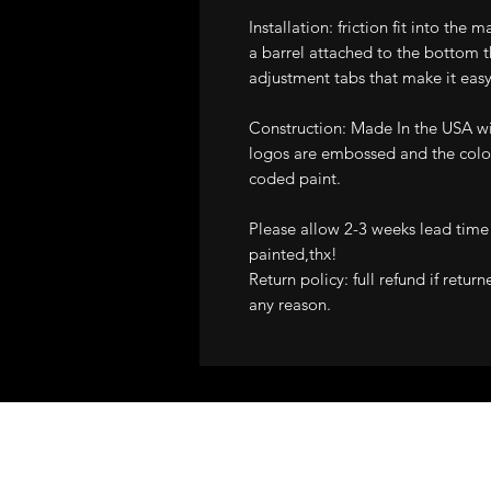
Installation: friction fit into the 
a barrel attached to the bottom t
adjustment tabs that make it easy
Construction: Made In the USA wit
logos are embossed and the color
coded paint.
Please allow 2-3 weeks lead time
painted,thx!
Return policy: full refund if retur
any reason.
ALL STRUT COVE
GUARANTEE!