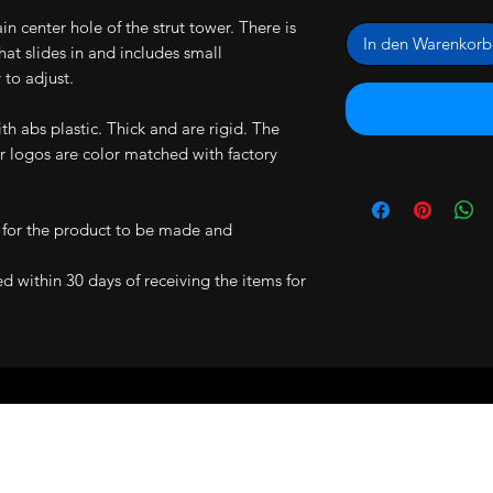
main center hole of the strut tower. There is
In den Warenkorb
hat slides in and includes small
 to adjust.
h abs plastic. Thick and are rigid. The
 logos are color matched with factory
 for the product to be made and
ned within 30 days of receiving the items for
RS ARE BACKED BY A 30 DAY MONEY 