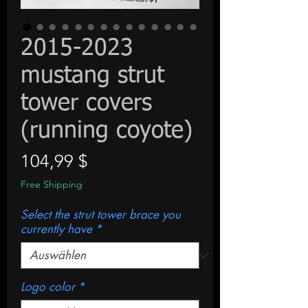
2015-2023
mustang strut
tower covers
(running coyote)
Preis
104,99 $
Free Shipping
Select the strut tower brace you
currently have
*
Logo color
*