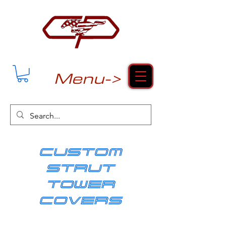
Menu->
cUSTOM
strut
tower
covers